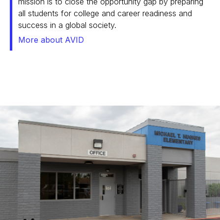
mission is to close the opportunity gap by preparing
all students for college and career readiness and
success in a global society.
More about AVID