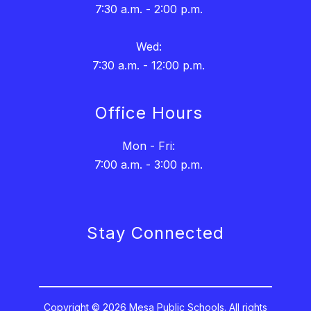
7:30 a.m. - 2:00 p.m.
Wed:
7:30 a.m. - 12:00 p.m.
Office Hours
Mon - Fri:
7:00 a.m. - 3:00 p.m.
Stay Connected
Copyright © 2026 Mesa Public Schools. All rights