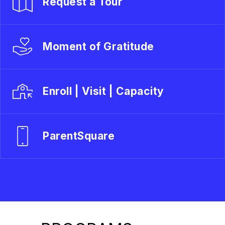
Request a Tour
Moment of Gratitude
Enroll | Visit | Capacity
ParentSquare