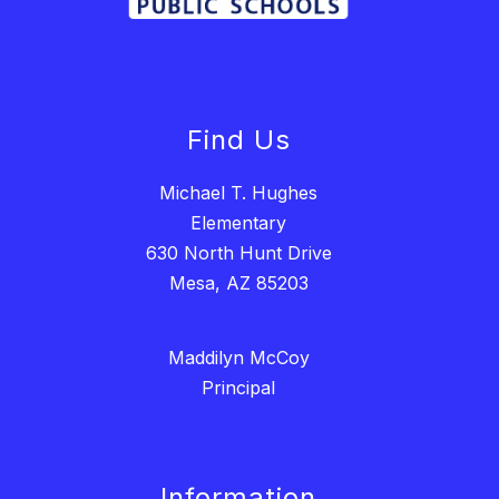
Find Us
Michael T. Hughes
Elementary
630 North Hunt Drive
Mesa, AZ 85203
Maddilyn McCoy
Principal
Information