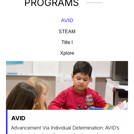
PROGRAMS
AVID
STEAM
Title I
Xplore
AVID
Advancement Via Individual Determination: AVID’s